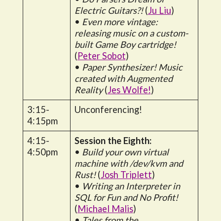
Electric Guitars?!
(
Ju Liu
)
•
Even more vintage:
releasing music on a custom-
built Game Boy cartridge!
(
Peter Sobot
)
•
Paper Synthesizer! Music
created with Augmented
Reality
(
Jes Wolfe!
)
3:15-
Unconferencing!
4:15pm
4:15-
Session the Eighth:
4:50pm
•
Build your own virtual
machine with /dev/kvm and
Rust!
(
Josh Triplett
)
•
Writing an Interpreter in
SQL for Fun and No Profit!
(
Michael Malis
)
•
Tales from the