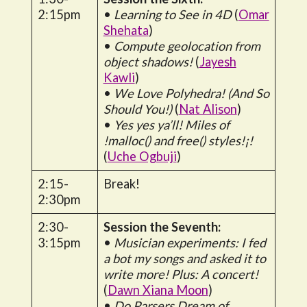
2:15pm
•
Learning to See in 4D
(
Omar
Shehata
)
•
Compute geolocation from
object shadows!
(
Jayesh
Kawli
)
•
We Love Polyhedra! (And So
Should You!)
(
Nat Alison
)
•
Yes yes ya’ll! Miles of
!malloc() and free() styles!¡!
(
Uche Ogbuji
)
2:15-
Break!
2:30pm
2:30-
Session the Seventh:
3:15pm
•
Musician experiments: I fed
a bot my songs and asked it to
write more! Plus: A concert!
(
Dawn Xiana Moon
)
•
Do Parsers Dream of