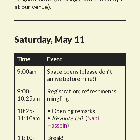
at our venue).
Saturday, May 11
Time
Event
9:00am
Space opens (please don’t
arrive before nine!)
9:00-
Registration; refreshments;
10:25am
mingling
10:25-
• Opening remarks
11:10am
•
Keynote talk
(
Nabil
Hassein
)
11:10-
Break!