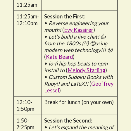
11:25am
11:25am-
Session the First:
12:10pm
•
Reverse engineering your
mouth!
(
Evy Kassirer
)
•
Let’s build a live chat! 👍
from the 1800s (?!) 🤔using
modern web technology!!! 😮
(
Kate Beard
)
•
lo-fi hip hop beats to npm
install to
(
Melody Starling
)
•
Custom Sudoku Books with
Ruby!! and LaTeX!!
(
Geoffrey
Lessel
)
12:10-
Break for lunch (on your own)
1:50pm
1:50-
Session the Second:
2:25pm
•
Let’s expand the meaning of