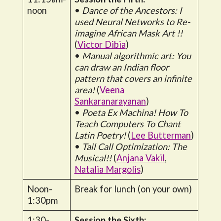
noon
•
Dance of the Ancestors: I
used Neural Networks to Re-
imagine African Mask Art !!
(
Victor Dibia
)
•
Manual algorithmic art: You
can draw an Indian floor
pattern that covers an infinite
area!
(
Veena
Sankaranarayanan
)
•
Poeta Ex Machina! How To
Teach Computers To Chant
Latin Poetry!
(
Lee Butterman
)
•
Tail Call Optimization: The
Musical!!
(
Anjana Vakil
,
Natalia Margolis
)
Noon-
Break for lunch (on your own)
1:30pm
1:30-
Session the Sixth: