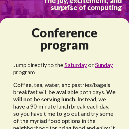
The joy, excitement, and
surprise of computing
Conference
program
Jump directly to the
Saturday
or
Sunday
program!
Coffee, tea, water, and pastries/bagels
breakfast will be available both days.
We
will not be serving lunch.
Instead, we
have a 90-minute lunch break each day,
so you have time to go out and try some
of the myriad food options in the
neighborhood (or bring food and enjoy it