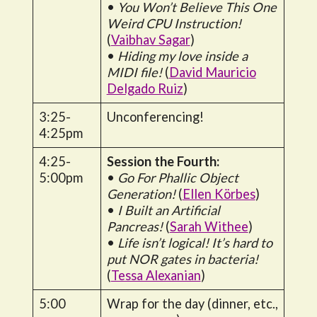
•
You Won’t Believe This One
Weird CPU Instruction!
(
Vaibhav Sagar
)
•
Hiding my love inside a
MIDI file!
(
David Mauricio
Delgado Ruiz
)
3:25-
Unconferencing!
4:25pm
4:25-
Session the Fourth:
5:00pm
•
Go For Phallic Object
Generation!
(
Ellen Körbes
)
•
I Built an Artificial
Pancreas!
(
Sarah Withee
)
•
Life isn’t logical! It’s hard to
put NOR gates in bacteria!
(
Tessa Alexanian
)
5:00
Wrap for the day (dinner, etc.,