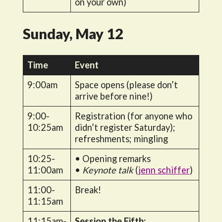
on your own)
Sunday, May 12
Time
Event
9:00am
Space opens (please don’t
arrive before nine!)
9:00-
Registration (for anyone who
10:25am
didn’t register Saturday);
refreshments; mingling
10:25-
• Opening remarks
11:00am
•
Keynote talk
(
jenn schiffer
)
11:00-
Break!
11:15am
11:15am-
Session the Fifth: