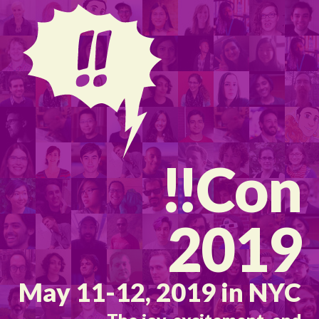
!!
Con
2019
May 11-12, 2019 in NYC