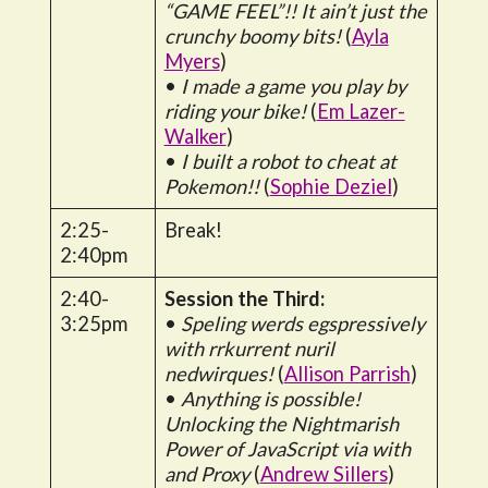
“GAME FEEL”!! It ain’t just the
crunchy boomy bits!
(
Ayla
Myers
)
•
I made a game you play by
riding your bike!
(
Em Lazer-
Walker
)
•
I built a robot to cheat at
Pokemon!!
(
Sophie Deziel
)
2:25-
Break!
2:40pm
2:40-
Session the Third:
3:25pm
•
Speling werds egspressively
with rrkurrent nuril
nedwirques!
(
Allison Parrish
)
•
Anything is possible!
Unlocking the Nightmarish
Power of JavaScript via with
and Proxy
(
Andrew Sillers
)