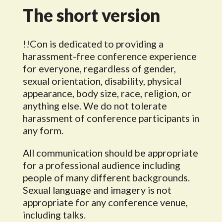
The short version
!!Con is dedicated to providing a
harassment-free conference experience
for everyone, regardless of gender,
sexual orientation, disability, physical
appearance, body size, race, religion, or
anything else. We do not tolerate
harassment of conference participants in
any form.
All communication should be appropriate
for a professional audience including
people of many different backgrounds.
Sexual language and imagery is not
appropriate for any conference venue,
including talks.