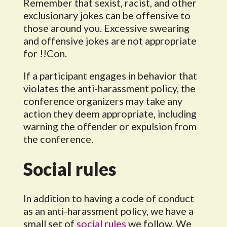
Remember that sexist, racist, and other
exclusionary jokes can be offensive to
those around you. Excessive swearing
and offensive jokes are not appropriate
for !!Con.
If a participant engages in behavior that
violates the anti-harassment policy, the
conference organizers may take any
action they deem appropriate, including
warning the offender or expulsion from
the conference.
Social rules
In addition to having a code of conduct
as an anti-harassment policy, we have a
small set of
social rules
we follow. We