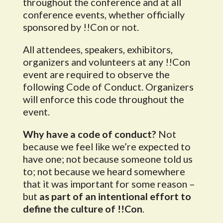
throughout the conference and at all
conference events, whether officially
sponsored by !!Con or not.
All attendees, speakers, exhibitors,
organizers and volunteers at any !!Con
event are required to observe the
following Code of Conduct. Organizers
will enforce this code throughout the
event.
Why have a code of conduct?
Not
because we feel like we’re expected to
have one; not because someone told us
to; not because we heard somewhere
that it was important for some reason –
but
as part of an intentional effort to
define the culture of !!Con
.