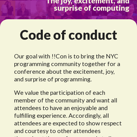
The joy, excitement, and
surprise of computing
Code of conduct
Our goal with !!Con is to bring the NYC
programming community together for a
conference about the excitement, joy,
and surprise of programming.
We value the participation of each
member of the community and want all
attendees to have an enjoyable and
fulfilling experience. Accordingly, all
attendees are expected to show respect
and courtesy to other attendees