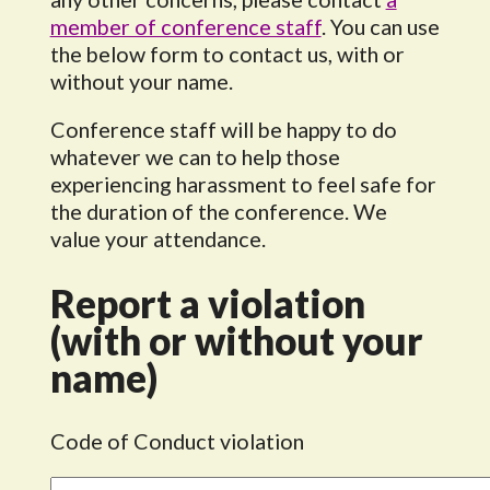
member of conference staff
. You can use
the below form to contact us, with or
without your name.
Conference staff will be happy to do
whatever we can to help those
experiencing harassment to feel safe for
the duration of the conference. We
value your attendance.
Report a violation
(with or without your
name)
Code of Conduct violation