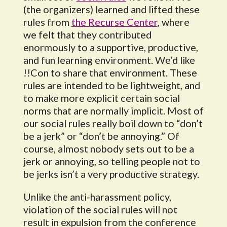
(the organizers) learned and lifted these
rules from
the Recurse Center
, where
we felt that they contributed
enormously to a supportive, productive,
and fun learning environment. We’d like
!!Con to share that environment. These
rules are intended to be lightweight, and
to make more explicit certain social
norms that are normally implicit. Most of
our social rules really boil down to “don’t
be a jerk” or “don’t be annoying.” Of
course, almost nobody sets out to be a
jerk or annoying, so telling people not to
be jerks isn’t a very productive strategy.
Unlike the anti-harassment policy,
violation of the social rules will not
result in expulsion from the conference