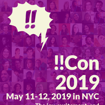
!!
Con
2019
May 11-12, 2019 in NYC