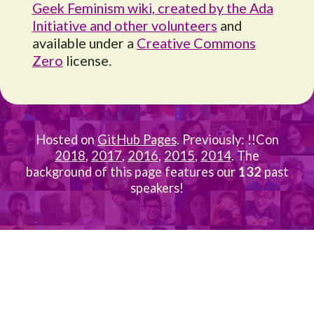
Geek Feminism wiki, created by the Ada
Initiative and other volunteers
and
available under a
Creative Commons
Zero
license.
Hosted on
GitHub Pages
. Previously: !!Con
2018
,
2017
,
2016
,
2015
,
2014
. The
background of this page features our
132
past
speakers!