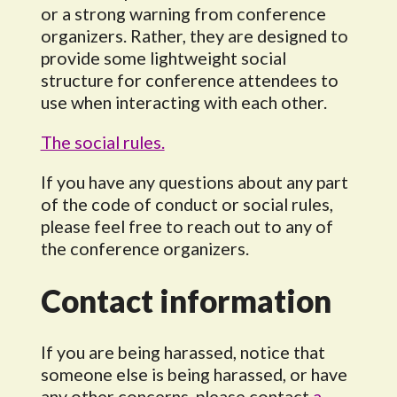
or a strong warning from conference
organizers. Rather, they are designed to
provide some lightweight social
structure for conference attendees to
use when interacting with each other.
The social rules.
If you have any questions about any part
of the code of conduct or social rules,
please feel free to reach out to any of
the conference organizers.
Contact information
If you are being harassed, notice that
someone else is being harassed, or have
any other concerns, please contact
a