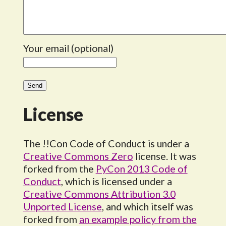
Your email (optional)
License
The !!Con Code of Conduct is under a
Creative Commons Zero
license. It was
forked from the
PyCon 2013 Code of
Conduct
, which is licensed under a
Creative Commons Attribution 3.0
Unported License
, and which itself was
forked from
an example policy from the