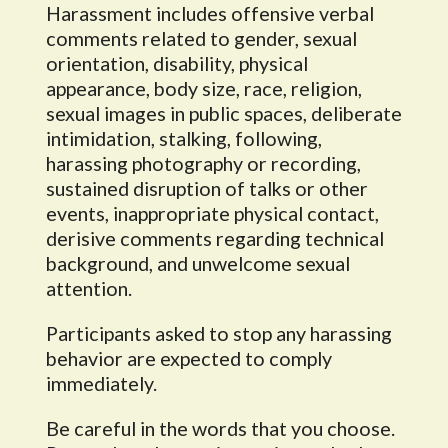
Harassment includes offensive verbal
comments related to gender, sexual
orientation, disability, physical
appearance, body size, race, religion,
sexual images in public spaces, deliberate
intimidation, stalking, following,
harassing photography or recording,
sustained disruption of talks or other
events, inappropriate physical contact,
derisive comments regarding technical
background, and unwelcome sexual
attention.
Participants asked to stop any harassing
behavior are expected to comply
immediately.
Be careful in the words that you choose.