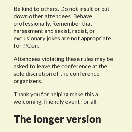
Be kind to others. Do not insult or put
down other attendees. Behave
professionally. Remember that
harassment and sexist, racist, or
exclusionary jokes are not appropriate
for !!Con.
Attendees violating these rules may be
asked to leave the conference at the
sole discretion of the conference
organizers.
Thank you for helping make this a
welcoming, friendly event for all.
The longer version