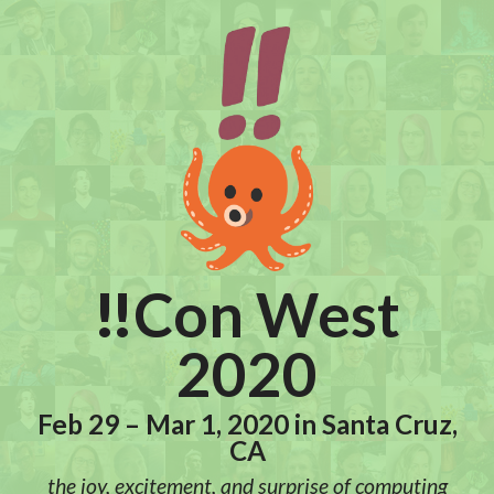
!!
Con West
2020
Feb 29 – Mar 1, 2020 in Santa Cruz,
CA
the joy, excitement, and surprise of computing