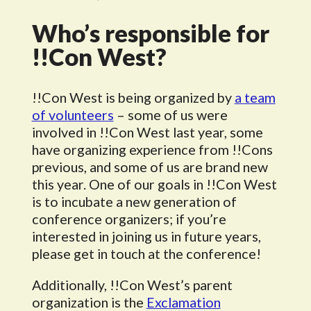
Who’s responsible for
!!Con West?
!!Con West is being organized by
a team
of volunteers
– some of us were
involved in !!Con West last year, some
have organizing experience from !!Cons
previous, and some of us are brand new
this year. One of our goals in !!Con West
is to incubate a new generation of
conference organizers; if you’re
interested in joining us in future years,
please get in touch at the conference!
Additionally, !!Con West’s parent
organization is the
Exclamation