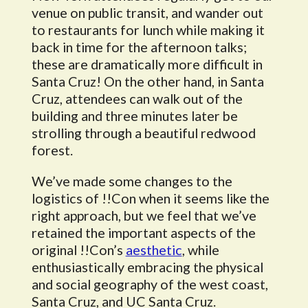
venue on public transit, and wander out
to restaurants for lunch while making it
back in time for the afternoon talks;
these are dramatically more difficult in
Santa Cruz! On the other hand, in Santa
Cruz, attendees can walk out of the
building and three minutes later be
strolling through a beautiful redwood
forest.
We’ve made some changes to the
logistics of !!Con when it seems like the
right approach, but we feel that we’ve
retained the important aspects of the
original !!Con’s
aesthetic
, while
enthusiastically embracing the physical
and social geography of the west coast,
Santa Cruz, and UC Santa Cruz.