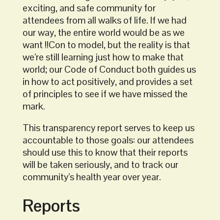
exciting, and safe community for
attendees from all walks of life. If we had
our way, the entire world would be as we
want !!Con to model, but the reality is that
we’re still learning just how to make that
world; our Code of Conduct both guides us
in how to act positively, and provides a set
of principles to see if we have missed the
mark.
This transparency report serves to keep us
accountable to those goals: our attendees
should use this to know that their reports
will be taken seriously, and to track our
community’s health year over year.
Reports