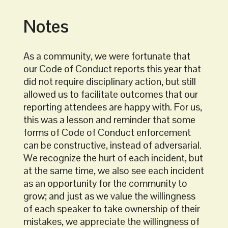
Notes
As a community, we were fortunate that
our Code of Conduct reports this year that
did not require disciplinary action, but still
allowed us to facilitate outcomes that our
reporting attendees are happy with. For us,
this was a lesson and reminder that some
forms of Code of Conduct enforcement
can be constructive, instead of adversarial.
We recognize the hurt of each incident, but
at the same time, we also see each incident
as an opportunity for the community to
grow; and just as we value the willingness
of each speaker to take ownership of their
mistakes, we appreciate the willingness of