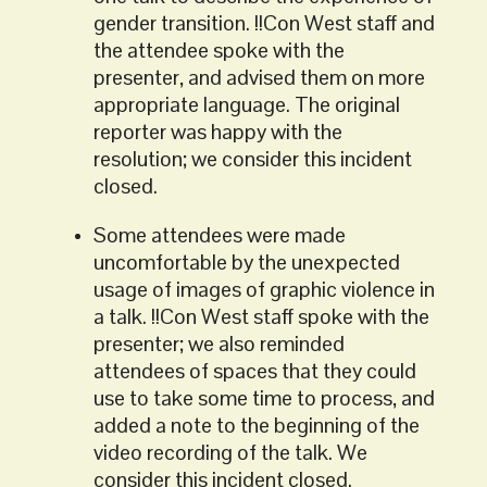
gender transition. !!Con West staff and
the attendee spoke with the
presenter, and advised them on more
appropriate language. The original
reporter was happy with the
resolution; we consider this incident
closed.
Some attendees were made
uncomfortable by the unexpected
usage of images of graphic violence in
a talk. !!Con West staff spoke with the
presenter; we also reminded
attendees of spaces that they could
use to take some time to process, and
added a note to the beginning of the
video recording of the talk. We
consider this incident closed.