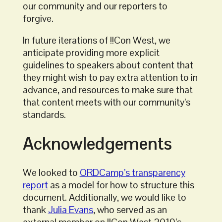
our community and our reporters to
forgive.
In future iterations of !!Con West, we
anticipate providing more explicit
guidelines to speakers about content that
they might wish to pay extra attention to in
advance, and resources to make sure that
that content meets with our community’s
standards.
Acknowledgements
We looked to
ORDCamp’s transparency
report
as a model for how to structure this
document. Additionally, we would like to
thank
Julia Evans
, who served as an