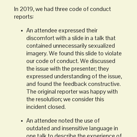
In 2019, we had three code of conduct
reports:
An attendee expressed their
discomfort with a slide in a talk that
contained unnecessarily sexualized
imagery. We found this slide to violate
our code of conduct. We discussed
the issue with the presenter; they
expressed understanding of the issue,
and found the feedback constructive.
The original reporter was happy with
the resolution; we consider this
incident closed.
An attendee noted the use of
outdated and insensitive language in
one talk to describe the experience of