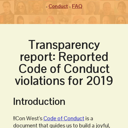
Conduct
FAQ
Transparency
report: Reported
Code of Conduct
violations for 2019
Introduction
!!Con West’s
Code of Conduct
is a
document that guides us to build a joyful,