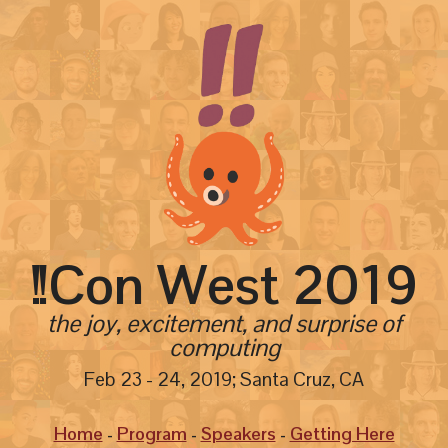
!!
Con West
2019
the joy, excitement, and surprise of
computing
Feb 23 - 24, 2019; Santa Cruz, CA
Home
Program
Speakers
Getting Here