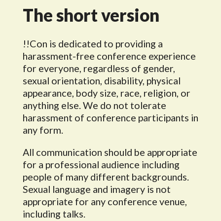
The short version
!!Con is dedicated to providing a
harassment-free conference experience
for everyone, regardless of gender,
sexual orientation, disability, physical
appearance, body size, race, religion, or
anything else. We do not tolerate
harassment of conference participants in
any form.
All communication should be appropriate
for a professional audience including
people of many different backgrounds.
Sexual language and imagery is not
appropriate for any conference venue,
including talks.