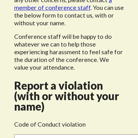
member of conference staff
. You can use
the below form to contact us, with or
without your name.
Conference staff will be happy to do
whatever we can to help those
experiencing harassment to feel safe for
the duration of the conference. We
value your attendance.
Report a violation
(with or without your
name)
Code of Conduct violation