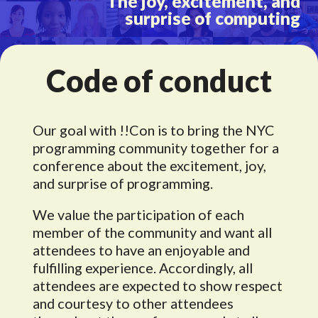
The joy, excitement, and
surprise of computing
Code of conduct
Our goal with !!Con is to bring the NYC
programming community together for a
conference about the excitement, joy,
and surprise of programming.
We value the participation of each
member of the community and want all
attendees to have an enjoyable and
fulfilling experience. Accordingly, all
attendees are expected to show respect
and courtesy to other attendees