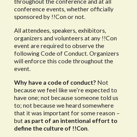
throughout the conference and at all
conference events, whether officially
sponsored by !!Con or not.
All attendees, speakers, exhibitors,
organizers and volunteers at any !!Con
event are required to observe the
following Code of Conduct. Organizers
will enforce this code throughout the
event.
Why have a code of conduct?
Not
because we feel like we’re expected to
have one; not because someone told us
to; not because we heard somewhere
that it was important for some reason –
but
as part of an intentional effort to
define the culture of !!Con
.