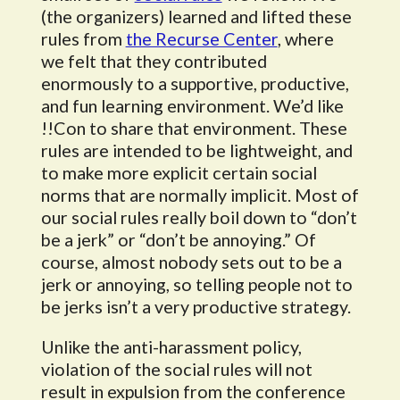
(the organizers) learned and lifted these
rules from
the Recurse Center
, where
we felt that they contributed
enormously to a supportive, productive,
and fun learning environment. We’d like
!!Con to share that environment. These
rules are intended to be lightweight, and
to make more explicit certain social
norms that are normally implicit. Most of
our social rules really boil down to “don’t
be a jerk” or “don’t be annoying.” Of
course, almost nobody sets out to be a
jerk or annoying, so telling people not to
be jerks isn’t a very productive strategy.
Unlike the anti-harassment policy,
violation of the social rules will not
result in expulsion from the conference