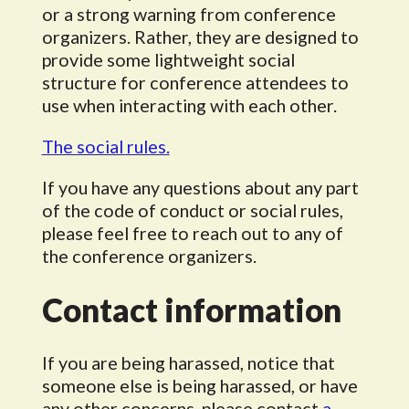
or a strong warning from conference
organizers. Rather, they are designed to
provide some lightweight social
structure for conference attendees to
use when interacting with each other.
The social rules.
If you have any questions about any part
of the code of conduct or social rules,
please feel free to reach out to any of
the conference organizers.
Contact information
If you are being harassed, notice that
someone else is being harassed, or have
any other concerns, please contact
a