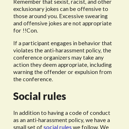
Remember that sexist, racist, and other
exclusionary jokes can be offensive to
those around you. Excessive swearing
and offensive jokes are not appropriate
for !!Con.
If a participant engages in behavior that
violates the anti-harassment policy, the
conference organizers may take any
action they deem appropriate, including
warning the offender or expulsion from
the conference.
Social rules
In addition to having a code of conduct
as an anti-harassment policy, we have a
small set of
social rules
we follow. We