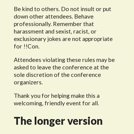
Be kind to others. Do not insult or put
down other attendees. Behave
professionally. Remember that
harassment and sexist, racist, or
exclusionary jokes are not appropriate
for !!Con.
Attendees violating these rules may be
asked to leave the conference at the
sole discretion of the conference
organizers.
Thank you for helping make this a
welcoming, friendly event for all.
The longer version