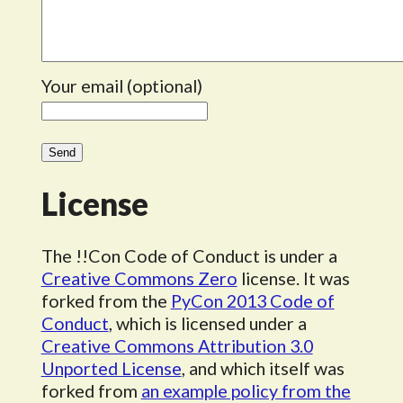
Your email (optional)
License
The !!Con Code of Conduct is under a
Creative Commons Zero
license. It was
forked from the
PyCon 2013 Code of
Conduct
, which is licensed under a
Creative Commons Attribution 3.0
Unported License
, and which itself was
forked from
an example policy from the