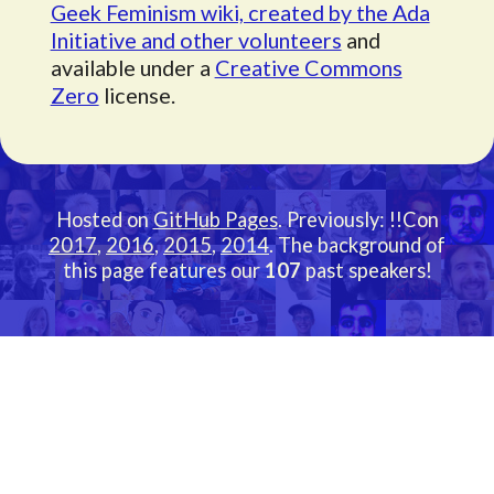
Geek Feminism wiki, created by the Ada
Initiative and other volunteers
and
available under a
Creative Commons
Zero
license.
Hosted on
GitHub Pages
. Previously: !!Con
2017
,
2016
,
2015
,
2014
. The background of
this page features our
107
past speakers!