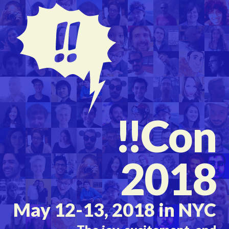
!!
Con
2018
May 12-13, 2018 in NYC