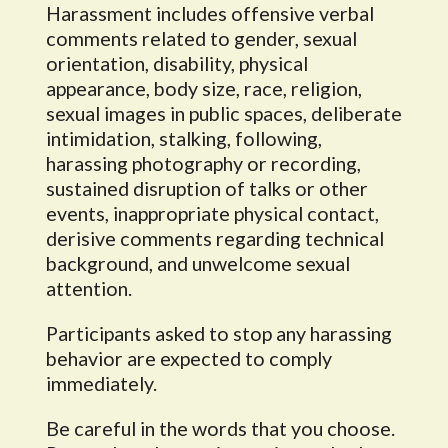
Harassment includes offensive verbal
comments related to gender, sexual
orientation, disability, physical
appearance, body size, race, religion,
sexual images in public spaces, deliberate
intimidation, stalking, following,
harassing photography or recording,
sustained disruption of talks or other
events, inappropriate physical contact,
derisive comments regarding technical
background, and unwelcome sexual
attention.
Participants asked to stop any harassing
behavior are expected to comply
immediately.
Be careful in the words that you choose.